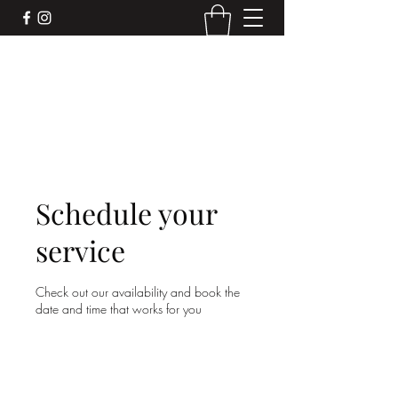
DEVIL'S BAR CAR
Mobile liquor bar for your next event. We
make the drinks, you make the memories.
Schedule your
service
Check out our availability and book the
date and time that works for you