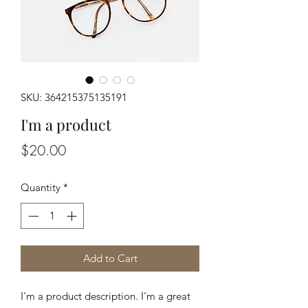
SKU: 364215375135191
I'm a product
Price
$20.00
Quantity
*
Add to Cart
I'm a product description. I'm a great 