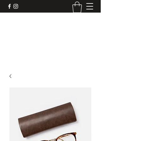
DEVIL'S BAR CAR
Mobile liquor bar for your next event. We
make the drinks, you make the memories.