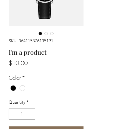
SKU: 364115376135191
I'm a product
Price
$10.00
Color
*
Quantity
*