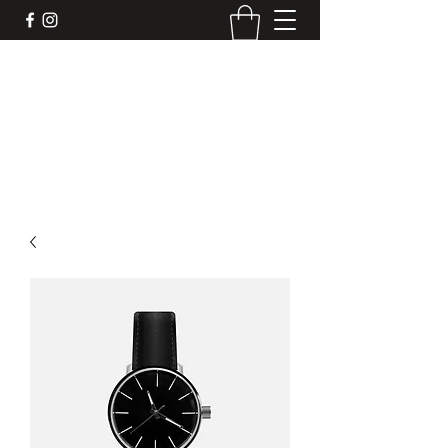
DEVIL'S BAR CAR
Mobile liquor bar for your next event. We
make the drinks, you make the memories.